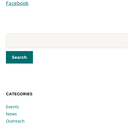
Facebook
CATEGORIES
Events
News
Outreach