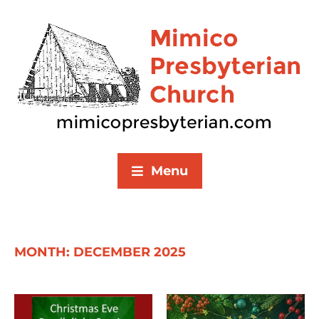
Menu
MONTH:
DECEMBER 2025