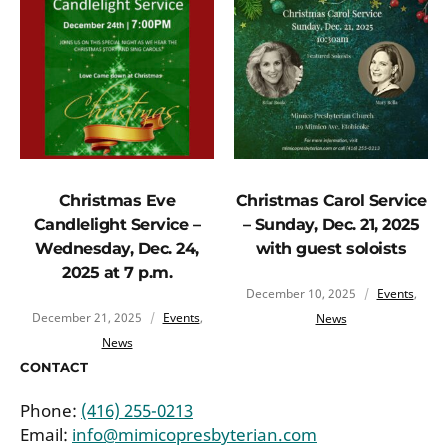
Christmas Eve
Christmas Carol Service
Candlelight Service –
– Sunday, Dec. 21, 2025
Wednesday, Dec. 24,
with guest soloists
2025 at 7 p.m.
December 10, 2025
Events
,
December 21, 2025
Events
,
News
News
CONTACT
Phone:
(416) 255-0213
Email:
info@mimicopresbyterian.com