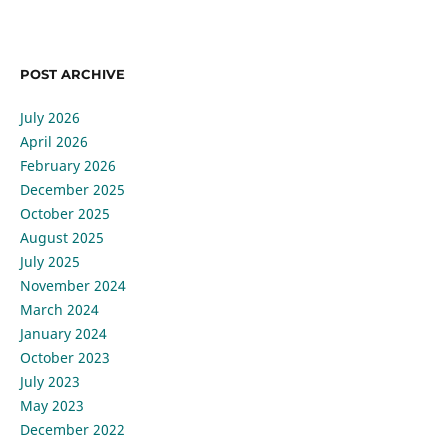
POST ARCHIVE
July 2026
April 2026
February 2026
December 2025
October 2025
August 2025
July 2025
November 2024
March 2024
January 2024
October 2023
July 2023
May 2023
December 2022