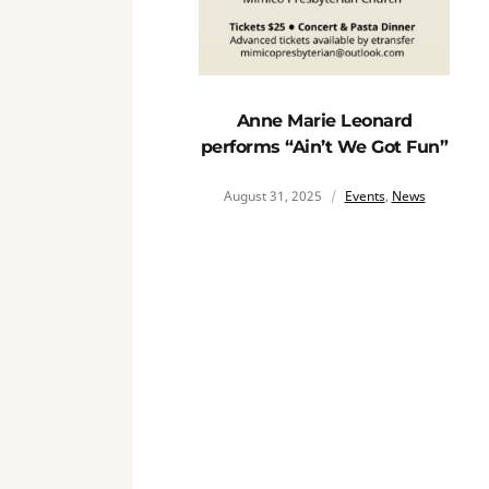
Anne Marie Leonard
performs “Ain’t We Got Fun”
August 31, 2025
Events
,
News