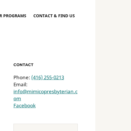
R PROGRAMS
CONTACT & FIND US
CONTACT
Phone:
(416) 255-0213
Email:
info@mimicopresbyterian.c
om
Facebook