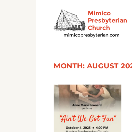
MONTH:
AUGUST 20