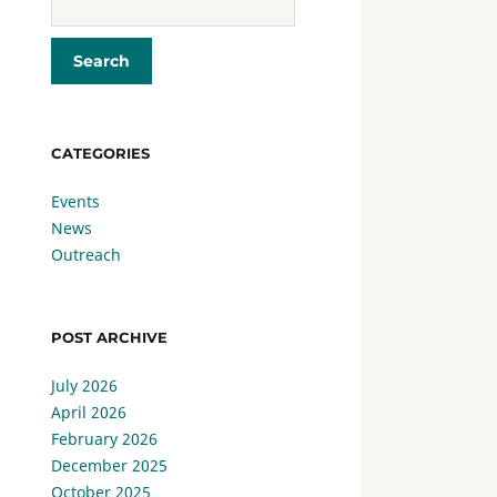
CATEGORIES
Events
News
Outreach
POST ARCHIVE
July 2026
April 2026
February 2026
December 2025
October 2025