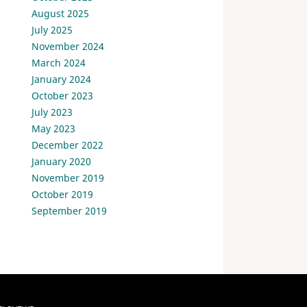
August 2025
July 2025
November 2024
March 2024
January 2024
October 2023
July 2023
May 2023
December 2022
January 2020
November 2019
October 2019
September 2019