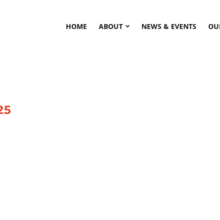
HOME
ABOUT
NEWS & EVENTS
OU
25